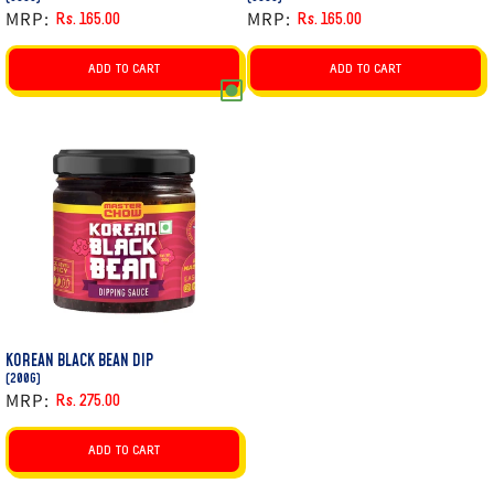
MRP:
MRP:
Rs. 165.00
Rs. 165.00
Regular
Sale
Regular
Sale
price
price
price
price
ADD TO CART
ADD TO CART
KOREAN BLACK BEAN DIP
(200G)
MRP:
Rs. 275.00
Regular
Sale
price
price
ADD TO CART