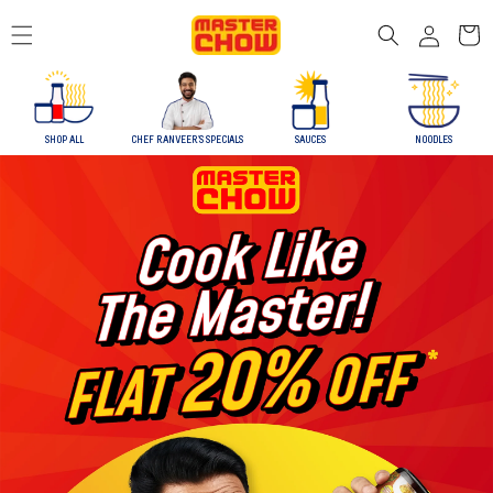
Skip to
Log
content
Cart
in
SHOP ALL
CHEF RANVEER'S SPECIALS
SAUCES
NOODLES