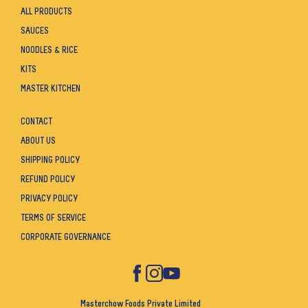
ALL PRODUCTS
SAUCES
NOODLES & RICE
KITS
MASTER KITCHEN
CONTACT
ABOUT US
SHIPPING POLICY
REFUND POLICY
PRIVACY POLICY
TERMS OF SERVICE
CORPORATE GOVERNANCE
Masterchow Foods Private Limited