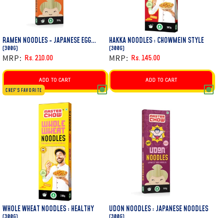
RAMEN NOODLES - JAPANESE EGG
HAKKA NOODLES : CHOWMEIN STYLE
NOODLE
(300G)
(300G)
MRP:
MRP:
Rs. 210.00
Rs. 145.00
Regular
Sale
Regular
Sale
price
price
price
price
ADD TO CART
ADD TO CART
CHEF'S FAVORITE
WHOLE WHEAT NOODLES : HEALTHY
UDON NOODLES : JAPANESE NOODLES
(300G)
(300G)