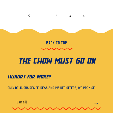
1
2
3
4
BACK TO TOP
THE CHOW MUST GO ON
HUNGRY FOR MORE?
ONLY DELICIOUS RECIPE IDEAS AND INSIDER OFFERS, WE PROMISE
Email