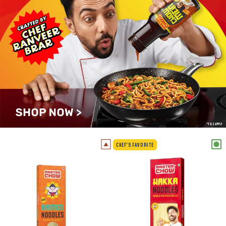
CHEF'S FAVORITE