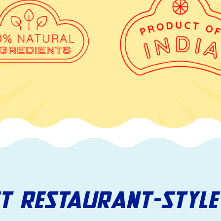
ST RESTAURANT-STYLE