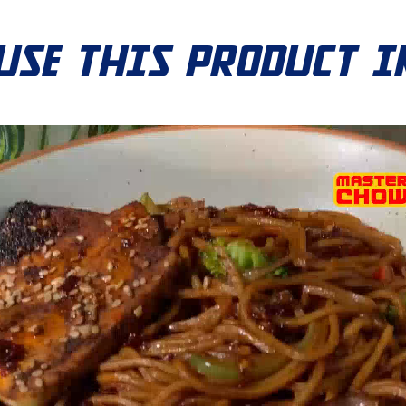
USE THIS PRODUCT I