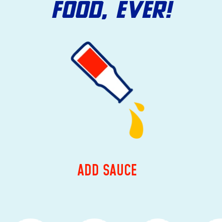
FOOD, EVER!
ADD SAUCE