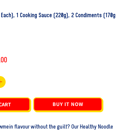
 Each), 1 Cooking Sauce (220g), 2 Condiments (170g
.00
Increase
quantity
for
BUY IT NOW
CART
Chef
#39;s
Ranveer&#39;s
mein flavour without the guilt? Our Healthy Noodle
Healthy