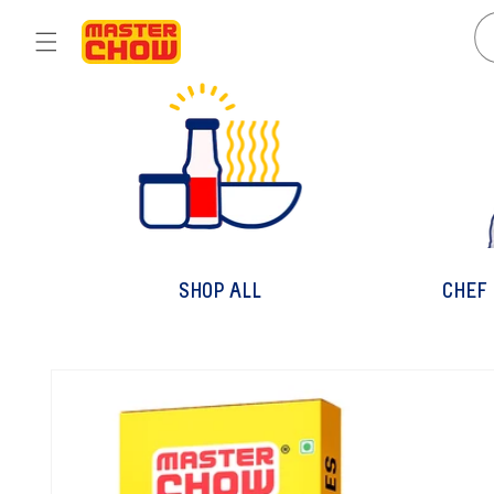
Skip to
content
SHOP ALL
CHEF 
Skip to
product
information