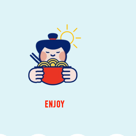
ENJOY