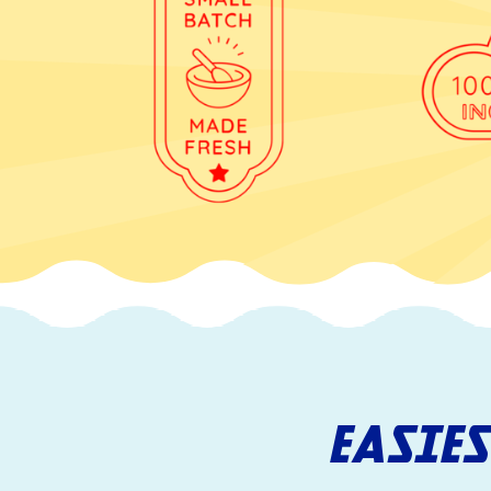
EASIE