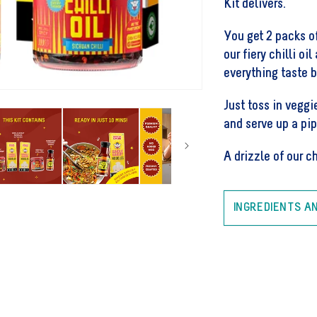
Kit delivers.
Noodle
Kit
You get 2 packs 
our fiery chilli oi
everything taste b
Just toss in veggi
and serve up a pi
A drizzle of our chi
INGREDIENTS A