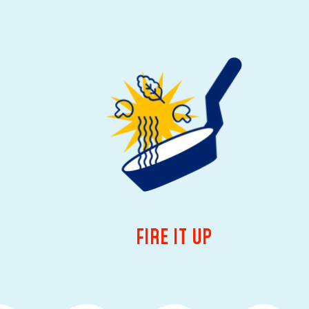
FIRE IT UP