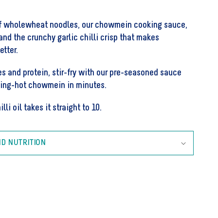
Noodle
Kit
of wholewheat noodles, our chowmein cooking sauce,
l and the crunchy garlic chilli crisp that makes
etter.
es and protein, stir-fry with our pre-seasoned sauce
ping-hot chowmein in minutes.
lli oil takes it straight to 10.
ND NUTRITION