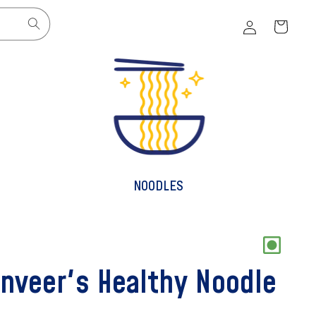
Log
Cart
in
NOODLES
nveer's Healthy Noodle