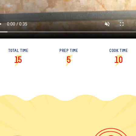
TOTAL TIME
PREP TIME
COOK TIME
15
5
10