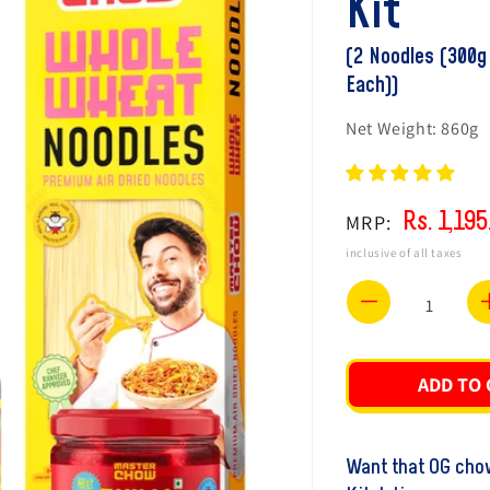
Kit
(2 Noodles (300g
Each))
Net Weight:
860g
Rs. 1,195
MRP:
Regular
Sale
price
price
inclusive of all taxes
Decrease
quantity
for
ADD TO 
Chef
Ranveer&
Want that OG chow
Healthy