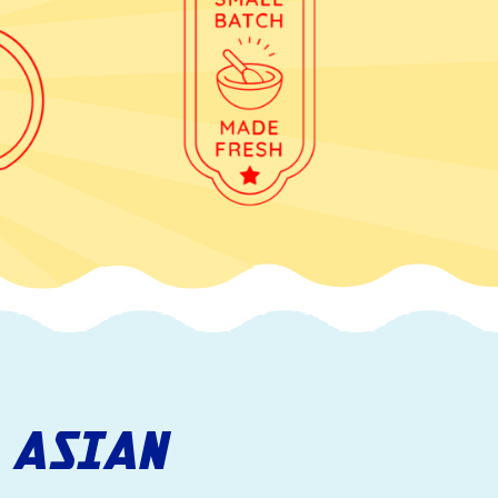
 ASIAN