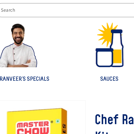
Search
RANVEER'S SPECIALS
SAUCES
Chef Ra