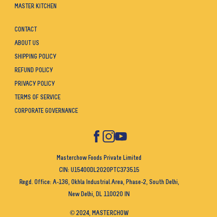
MASTER KITCHEN
CONTACT
ABOUT US
SHIPPING POLICY
REFUND POLICY
PRIVACY POLICY
TERMS OF SERVICE
CORPORATE GOVERNANCE
Masterchow Foods Private Limited
CIN: U15400DL2020PTC373515
Regd. Office: A-136, Okhla Industrial Area, Phase-2, South Delhi,
New Delhi, DL 110020 IN
© 2024, MASTERCHOW