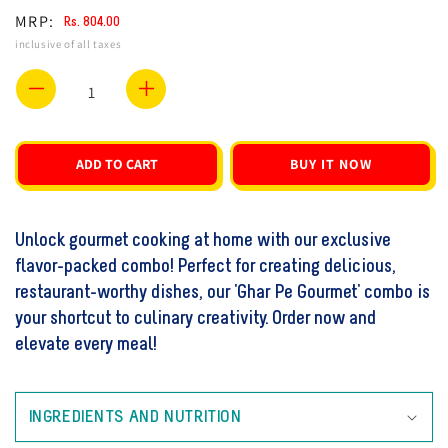
MRP:
Rs. 804.00
Regular
Sale
inclusive of all taxes
price
price
Decrease
Increase
quantity
quantity
for
for
ADD TO CART
BUY IT NOW
Ghar
Ghar
Pe
Pe
Unlock gourmet cooking at home with our exclusive
Gourmet
Gourmet
flavor-packed combo! Perfect for creating delicious,
Combo
Combo
restaurant-worthy dishes, our 'Ghar Pe Gourmet' combo is
1
1
your shortcut to culinary creativity. Order now and
elevate every meal!
INGREDIENTS AND NUTRITION