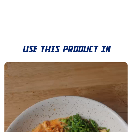
USE THIS PRODUCT IN