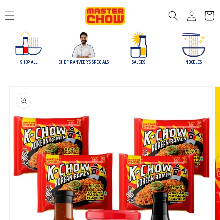
Skip to
Log
content
Cart
in
SHOP ALL
CHEF RANVEER'S SPECIALS
SAUCES
NOODLES
Skip to
product
information