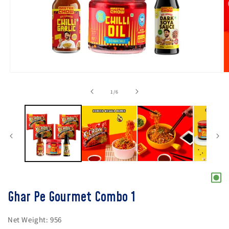
Open
O
media
m
1
2
of
1
/
6
in
in
modal
m
Ghar Pe Gourmet Combo 1
Net Weight:
956