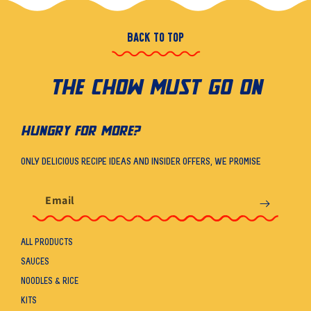
BACK TO TOP
THE CHOW MUST GO ON
HUNGRY FOR MORE?
ONLY DELICIOUS RECIPE IDEAS AND INSIDER OFFERS, WE PROMISE
Email
ALL PRODUCTS
SAUCES
NOODLES & RICE
KITS