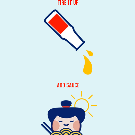
FIRE IT UP
ADD SAUCE