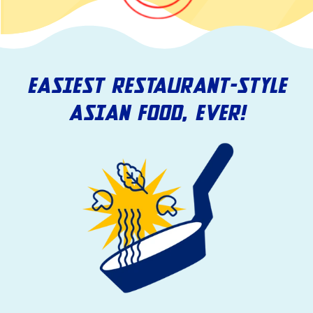
EASIEST RESTAURANT-STYLE
ASIAN FOOD, EVER!