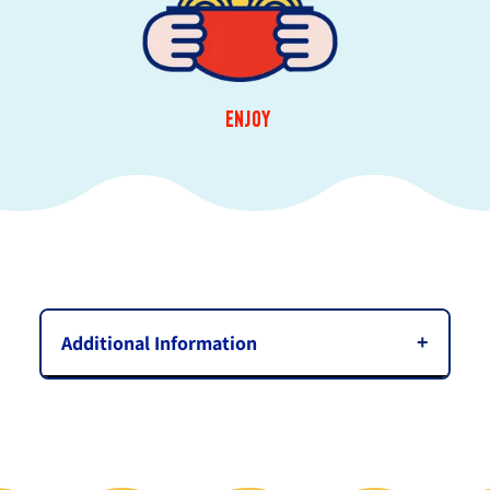
ENJOY
Additional Information