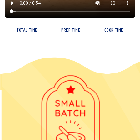
TOTAL TIME
PREP TIME
COOK TIME